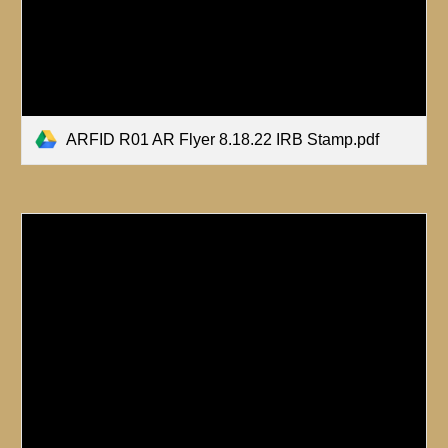
ARFID R01 AR Flyer 8.18.22 IRB Stamp.pdf