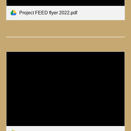
Project FEED flyer 2022.pdf