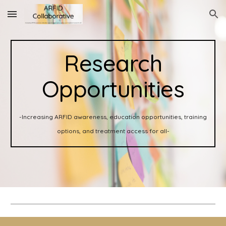
Skip to main content
Skip to navigation
Research
Opportunities
-Increasing ARFID awareness, education opportunities, training
options, and treatment access for all-