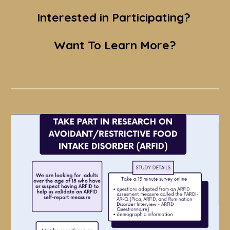
Interested in Participating?
Want To Learn More?