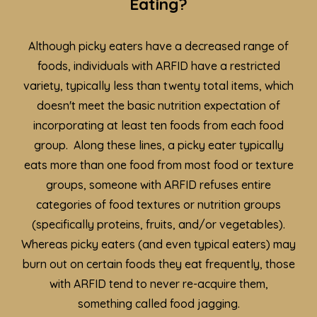
Eating?
Although picky eaters have a decreased range of
foods, individuals with ARFID have a restricted
variety, typically less than twenty total items, which
doesn't meet the basic nutrition expectation of
incorporating at least ten foods from each food
group. Along these lines, a picky eater typically
eats more than one food from most food or texture
groups, someone with ARFID refuses entire
categories of food textures or nutrition groups
(specifically proteins, fruits, and/or vegetables).
Whereas picky eaters (and even typical eaters) may
burn out on certain foods they eat frequently, those
with ARFID tend to never re-acquire them,
something called food jagging.