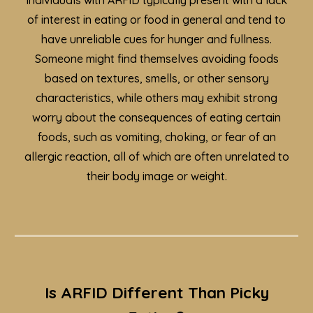
Individuals with ARFID typically present with a lack
of interest in eating or food in general and tend to
have unreliable
cues for hunger and fullness
.
Someone might find themselves avoiding foods
based on textures, smells, or other sensory
characteristics, while others may exhibit strong
worry about the consequences of eating certain
foods, such as vomiting, choking, or fear of an
allergic reaction, all of which are often unrelated to
their body image or weight
.
Is ARFID Different Than Picky