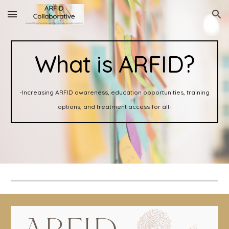
Skip to main content
Skip to navigation
What is ARFID?
-Increasing ARFID awareness, education opportunities, training
options, and treatment access for all-