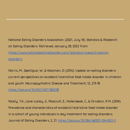
National Eating Disorders Association. (2021, July 14). Statistics & Research
on Eating Disorders. Retrieved January 28, 2022 from
https://www.nationaleatingdisorders.org/statistics-research-eating-
disorders
Norris, M., Spettigue, W., & Katzman, D. (2016). Update on eating disorders:
current perspectives on avoidant/restrictive food intake disorder in children
and youth. Neuropsychiatric Disease and Treatment, 12, 213-18.
https://doi.org/10.2147/NDT.S82538
Nicely, T.A., Lane-Loney, S., Masciulli, E., Hollenbeak, C., & Ornstein, R.M. (2014).
Prevalence and characteristics of avoidant/restrictive food intake disorder
in a cohort of young individuals in day treatment for eating disorders.
Journal of Eating Disorders, 2, 21.
https://doi.org/10.1186/s40337-014-0021-3