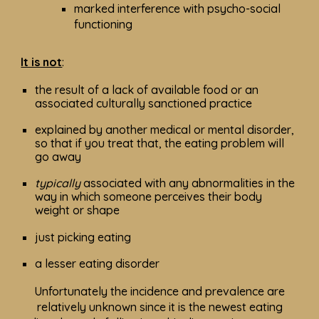
marked interference with psycho-social
functioning
It is not
:
the result of a lack of available food or an
associated culturally sanctioned practice
explained by another medical or mental disorder,
so that if you treat that, the eating problem will
go away
typically
associated with any abnormalities in the
way in which someone perceives their body
weight or shape
just picking eating
a lesser eating disorder
Unfortunately the incidence and prevalence are
relatively unknown since it is the newest eating