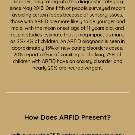
disorder, only falling into this diagnostic category
since May 2013.
One fifth of people surveyed
report
avoiding certain foods because of sensory issues,
those with ARFID are more likely to be younger and
male, with the mean onset age of 11 years old, and
recent studies estimate that it may impact as many
as 2%-14% of children. An ARFID diagnosis is seen in
approximately 15% of new eating disorders cases,
20% report a fear of vomiting or choking, 75% of
children with ARFID have an anxiety disorder and
nearly 20% are neurodivergent.
How Does ARFID Present?