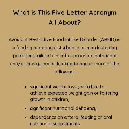
What is This Five Letter Acronym
All About?
Avoidant Restrictive Food Intake Disorder (ARFID) is
a feeding or eating disturbance as manifested by
persistent failure to meet appropriate nutritional
and/or energy needs leading to one or more of the
following:
significant weight loss (or failure to
achieve expected weight gain or faltering
growth in children)
significant nutritional deficiency
dependence on enteral feeding or oral
nutritional supplements