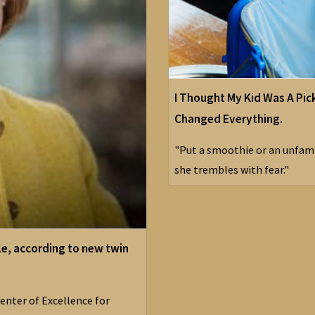
I Thought My Kid Was A Pic
Changed Everything.
"Put a smoothie or an unfamil
she trembles with fear."
le, according to new twin
enter of Excellence for