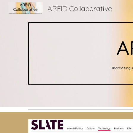
ARFID Collaborative
Sk
A
-Increasing 