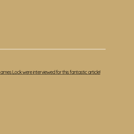
mes Lock were interviewed for this fantastic article!