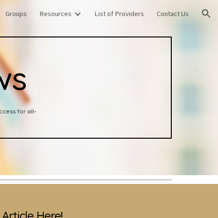
Groups
Resources
List of Providers
Contact Us
ion
ws
cess for all-
Article Here!