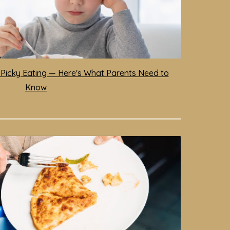
 Picky Eating — Here's What Parents Need to
Know