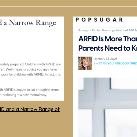
FID and a Narrow Range of