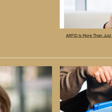
ARFID Is More Than Just