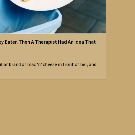
ky Eater. Then A Therapist Had An Idea That
iar brand of mac 'n' cheese in front of her, and