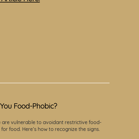
You Food-Phobic?
are vulnerable to avoidant restrictive food-
 for food. Here’s how to recognize the signs.