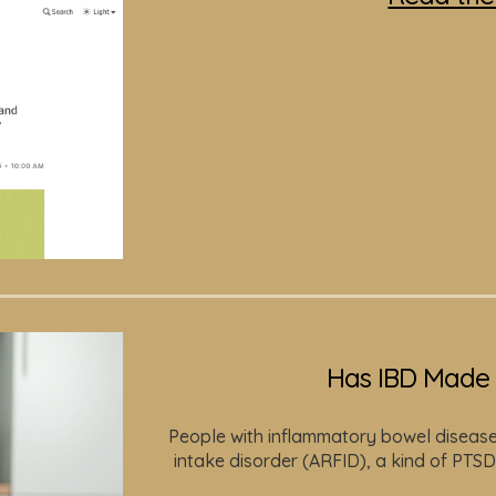
Has IBD Made 
People with inflammatory bowel disease 
intake disorder (ARFID), a kind of PTSD