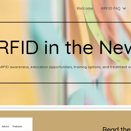
Welcome
ARFID FAQ
ip to main content
Skip to navigat
RFID in the Ne
ARFID awareness, education opportunities, training options, and treatment ac
Read the 