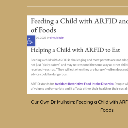
Our Own Dr Mulheim: Feeding a Child with AR
Foods