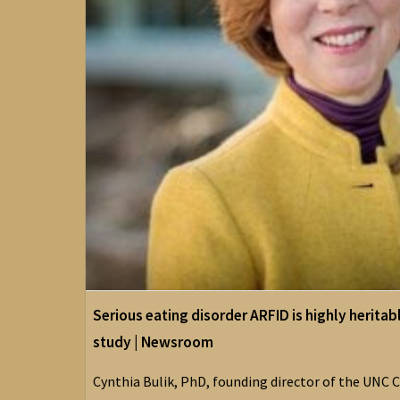
Serious eating disorder ARFID is highly heritab
study | Newsroom
Cynthia Bulik, PhD, founding director of the UNC C