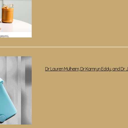
Dr Lauren Mulheim, Dr Kamryn Eddy, and Dr Ja